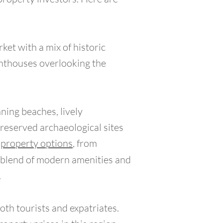
rket with a mix of historic
enthouses overlooking the
ning beaches, lively
preserved archaeological sites
f
property options
, from
e blend of modern amenities and
.
oth tourists and expatriates.