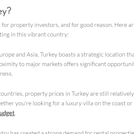
ey?
 for property investors, and for good reason. Here ar
ing in this vibrant country:
urope and Asia, Turkey boasts a strategic location tha
oximity to major markets offers significant opportunit
iness.
ries, property prices in Turkey are still relatively a
ther you're looking for a luxury villa on the coast or 
budget
.
try has created a strong demand for rental propertie