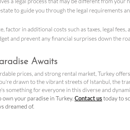
ves a legal process that may be different from your h
 estate to guide you through the legal requirements a
e, factor in additional costs such as taxes, legal fee
budget and prevent any financial surprises down the ro
aradise Awaits
fordable prices, and strong rental market, Turkey offe
're drawn to the vibrant streets of Istanbul, the tra
re's something for everyone in this diverse and dynam
o own your paradise in Turkey.
Contact us
today to s
ays dreamed of.