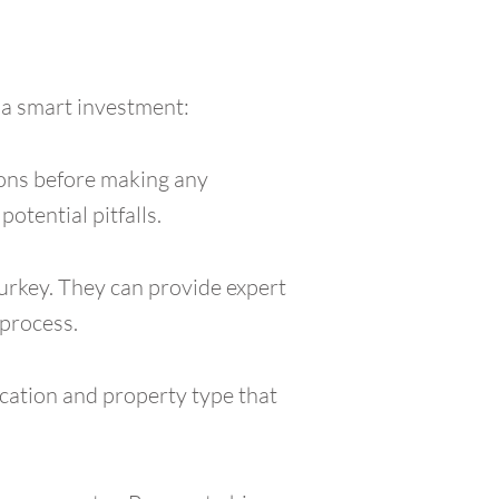
 a smart investment:
tions before making any
otential pitfalls.
urkey. They can provide expert
 process.
ocation and property type that