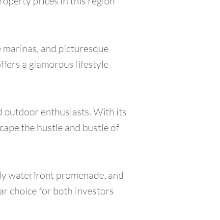
roperty prices in this region
le marinas, and picturesque
offers a glamorous lifestyle
d outdoor enthusiasts. With its
scape the hustle and bustle of
vely waterfront promenade, and
lar choice for both investors