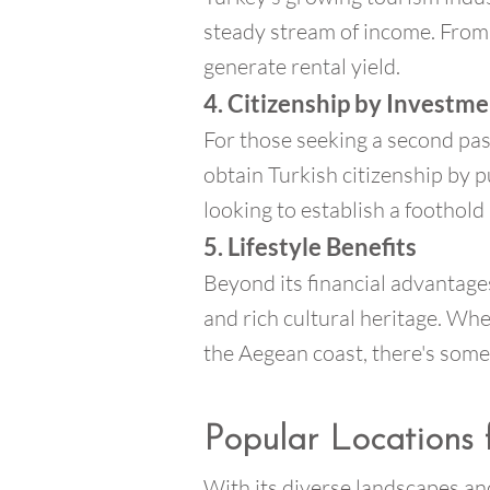
steady stream of income. From 
generate rental yield.
4. Citizenship by Investm
For those seeking a second pas
obtain Turkish citizenship by 
looking to establish a foothold 
5. Lifestyle Benefits
Beyond its financial advantages,
and rich cultural heritage. Whe
the Aegean coast, there's some
Popular Locations 
With its diverse landscapes and