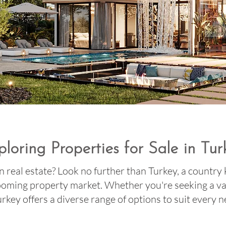
ploring Properties for Sale in Tur
n real estate? Look no further than Turkey, a country
booming property market. Whether you're seeking a v
Turkey offers a diverse range of options to suit every