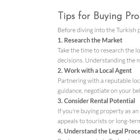
Tips for Buying Pro
Before diving into the Turkish
1. Research the Market
Take the time to research the l
decisions. Understanding the ma
2. Work with a Local Agent
Partnering with a reputable lo
guidance, negotiate on your beh
3. Consider Rental Potential
If you're buying property as an
appeals to tourists or long-ter
4. Understand the Legal Proc