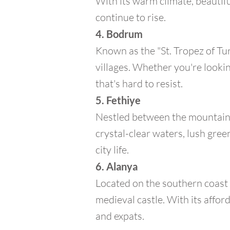
With its warm climate, beautifu
continue to rise.
4. Bodrum
Known as the "St. Tropez of Tu
villages. Whether you're looking
that's hard to resist.
5. Fethiye
Nestled between the mountains 
crystal-clear waters, lush green
city life.
6. Alanya
Located on the southern coast 
medieval castle. With its afford
and expats.