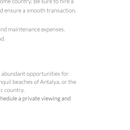
ome country. Be sure to hire a
nd ensure a smooth transaction.
s, and maintenance expenses.
ad.
rs abundant opportunities for
nquil beaches of Antalya, or the
ic country.
chedule a private viewing and