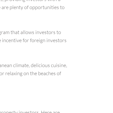
 are plenty of opportunities to
gram that allows investors to
 incentive for foreign investors
anean climate, delicious cuisine,
 or relaxing on the beaches of
 property investors. Here are