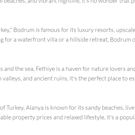
l beaches, and vibrant nightlife, it's no wonder that p
rkey," Bodrum is famous for its luxury resorts, upsca
 for a waterfront villa or a hillside retreat, Bodrum 
and the sea, Fethiye is a haven for nature lovers an
 valleys, and ancient ruins, it's the perfect place to e
of Turkey, Alanya is known for its sandy beaches, li
able property prices and relaxed lifestyle, it's a popu