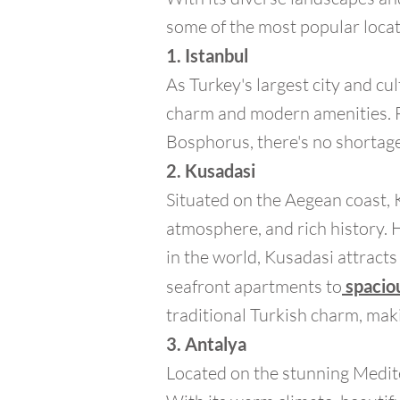
some of the most popular locat
1. Istanbul
As Turkey's largest city and cul
charm and modern amenities. F
Bosphorus, there's no shortage 
2. Kusadasi
Situated on the Aegean coast, 
atmosphere, and rich history. 
in the world, Kusadasi attracts
seafront apartments to
spaciou
traditional Turkish charm, maki
3. Antalya
Located on the stunning Medite