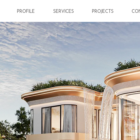
PROFILE
SERVICES
PROJECTS
CO