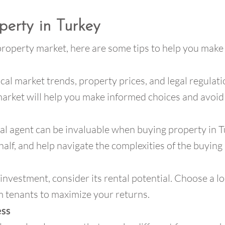
perty in Turkey
 property market, here are some tips to help you make
ocal market trends, property prices, and legal regula
rket will help you make informed choices and avoid p
cal agent can be invaluable when buying property in T
alf, and help navigate the complexities of the buying
 investment, consider its rental potential. Choose a l
m tenants to maximize your returns.
ess