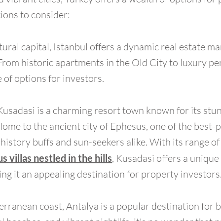
ions to consider:
tural capital, Istanbul offers a dynamic real estate ma
rom historic apartments in the Old City to luxury p
of options for investors.
Kusadasi is a charming resort town known for its stun
Home to the ancient city of Ephesus, one of the best-
 history buffs and sun-seekers alike. With its range o
s villas nestled in the hills
, Kusadasi offers a uniqu
ng it an appealing destination for property investors
rranean coast, Antalya is a popular destination for b