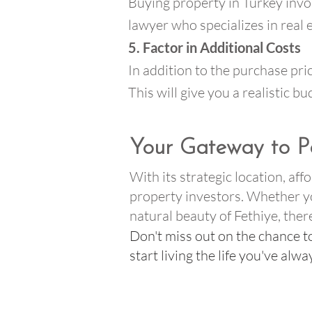
Buying property in Turkey invol
lawyer who specializes in real
5. Factor in Additional Costs
In addition to the purchase pric
This will give you a realistic 
Your Gateway to P
With its strategic location, af
property investors. Whether you
natural beauty of Fethiye, the
Don't miss out on the chance t
start living the life you've alw