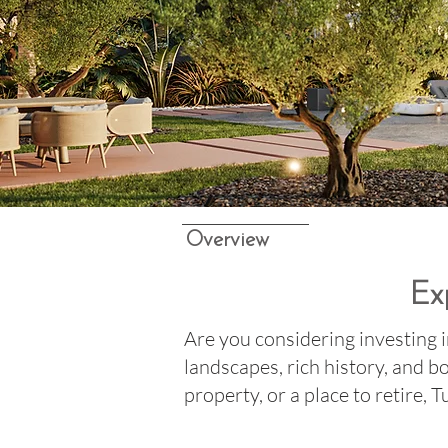
Overview
Ex
Are you considering investing i
landscapes, rich history, and 
property, or a place to retire, 