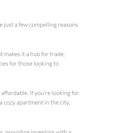
e just a few compelling reasons
t makes it a hub for trade,
ies for those looking to
ffordable. If you're looking for
a cozy apartment in the city,
s, providing investors with a