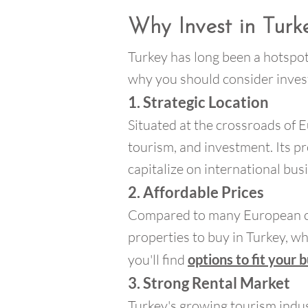
Why Invest in Turk
Turkey has long been a hotspot
why you should consider invest
1. Strategic Location
Situated at the crossroads of E
tourism, and investment. Its pr
capitalize on international bus
2. Affordable Prices
Compared to many European count
properties to buy in Turkey, whe
you'll find
options to fit your 
3. Strong Rental Market
Turkey's growing tourism indus