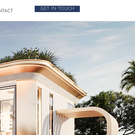
GET IN TOUCH
NTACT