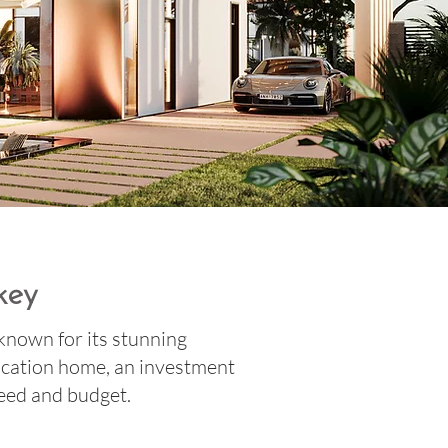
key
 known for its stunning
acation home, an investment
 need and budget.