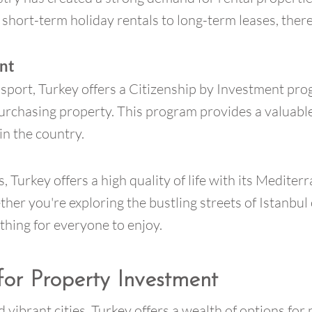
short-term holiday rentals to long-term leases, there
ent
sport, Turkey offers a Citizenship by Investment pro
purchasing property. This program provides a valuable
in the country.
 Turkey offers a high quality of life with its Mediterr
ther you're exploring the bustling streets of Istanbul
thing for everyone to enjoy.
for Property Investment
 vibrant cities, Turkey offers a wealth of options for