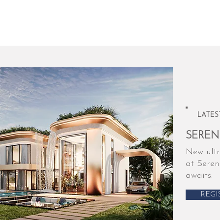
LATES
SEREN
New ultr
at Seren
awaits.
REGI