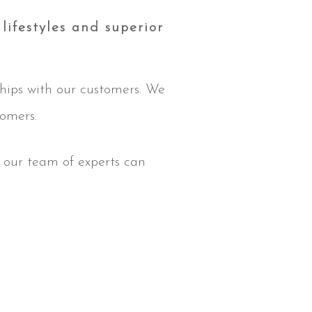
lifestyles and superior
ships with our customers. We
tomers.
, our team of experts can