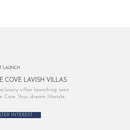
T LAUNCH
E COVE LAVISH VILLAS
a-luxury villas launching soon
e Cove. Your dream lifestyle
STER INTEREST