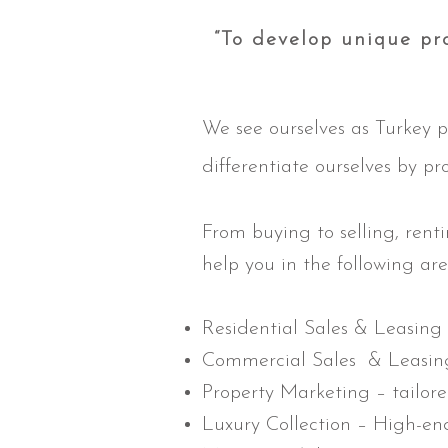
“To develop unique pro
We see ourselves as Turkey p
differentiate ourselves by pr
From buying to selling, rent
help you in the following are
Residential Sales & Leasing
Commercial Sales & Leasi
Property Marketing – tailore
Luxury Collection – High-en