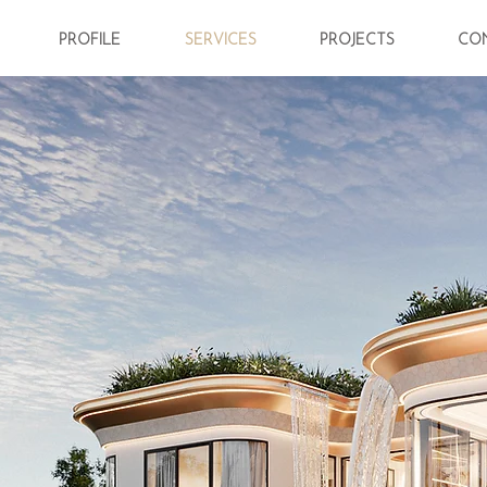
PROFILE
SERVICES
PROJECTS
CO