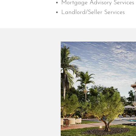
Mortgage Advisory Services
Landlord/Seller Services