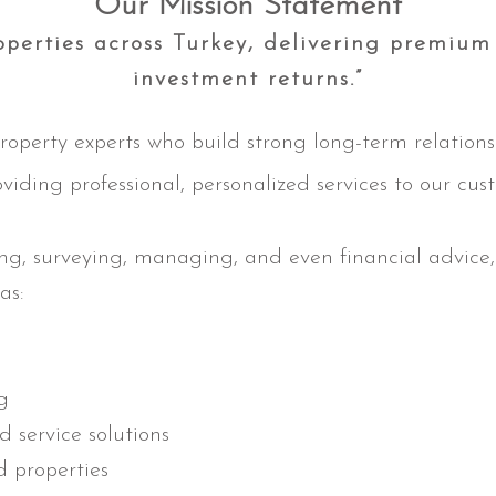
Our Mission Statement
perties across Turkey, delivering premium 
investment returns.”
roperty experts who build strong long-term relation
oviding professional, personalized services to our cus
ing, surveying, managing, and even financial advice
as:
ng
d service solutions
d properties