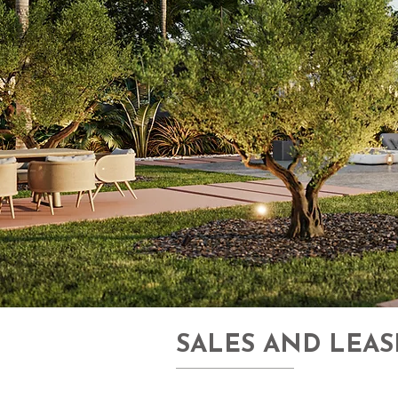
SALES AND LEAS