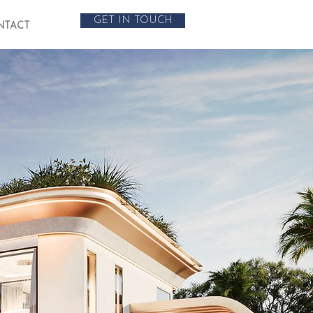
GET IN TOUCH
NTACT