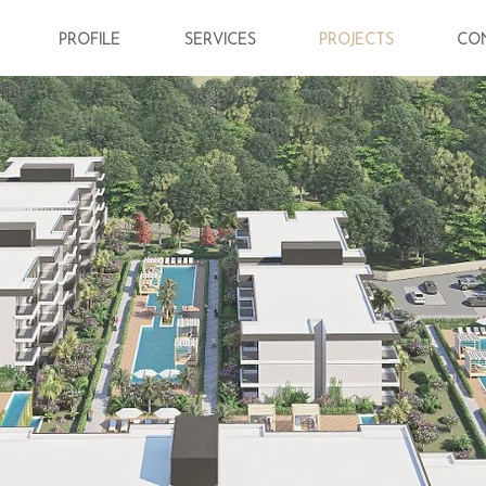
PROFILE
SERVICES
PROJECTS
CO