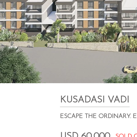
KUSADASI VADI
ESCAPE THE ORDINARY. 
USD 60,000
SOLD 