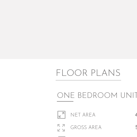
FLOOR PLANS
ONE BEDROOM UNI
NET AREA
GROSS AREA