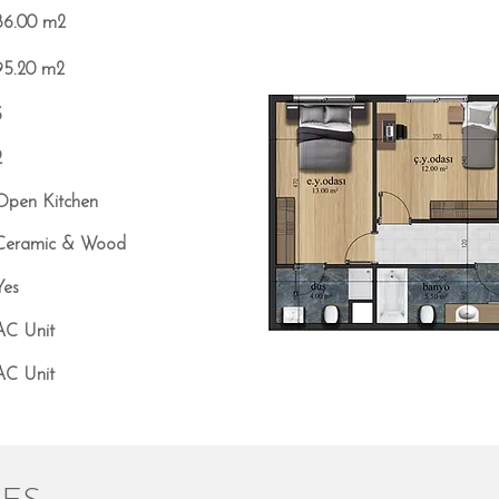
86.00 m2
95.20 m2
3
2
Open Kitchen
Ceramic & Wood
Yes
AC Unit
AC Unit