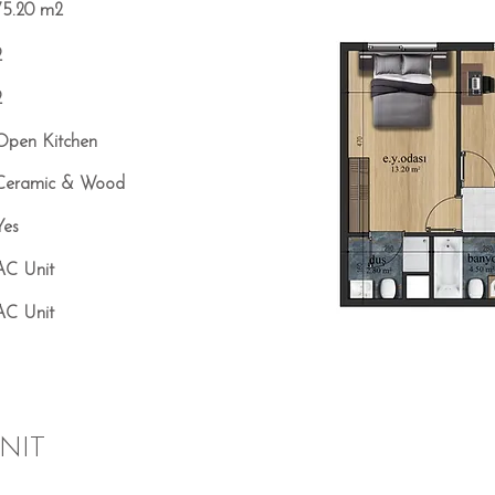
75.20 m2
2
2
Open Kitchen
Ceramic & Wood
Yes
AC Unit
AC Unit
NIT