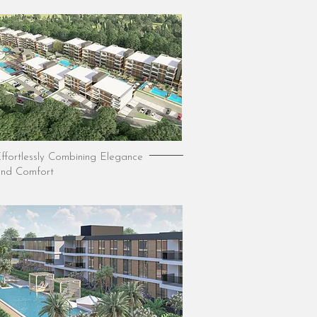
ffortlessly Combining Elegance
nd Comfort