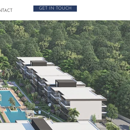
GET IN TOUCH
NTACT