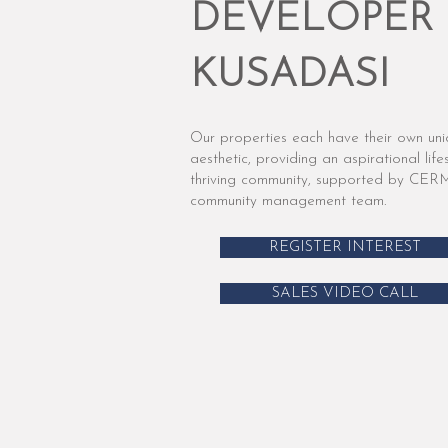
DEVELOPER 
KUSADASI
Our properties each have their own un
aesthetic, providing an aspirational lifes
thriving community, supported by CER
community management team.
REGISTER INTEREST
SALES VIDEO CALL