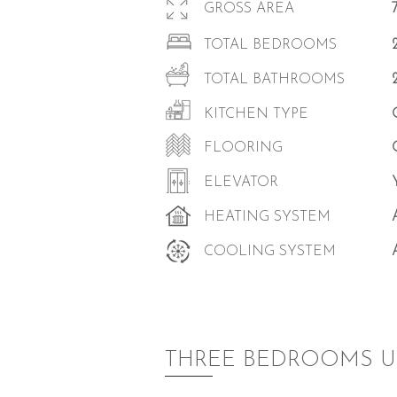
GROSS AREA
TOTAL BEDROOMS
TOTAL BATHROOMS
KITCHEN TYPE
FLOORING
ELEVATOR
HEATING SYSTEM
COOLING SYSTEM
THREE BEDROOMS U