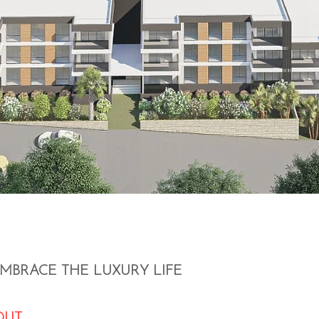
EMBRACE THE LUXURY LIFE
OUT