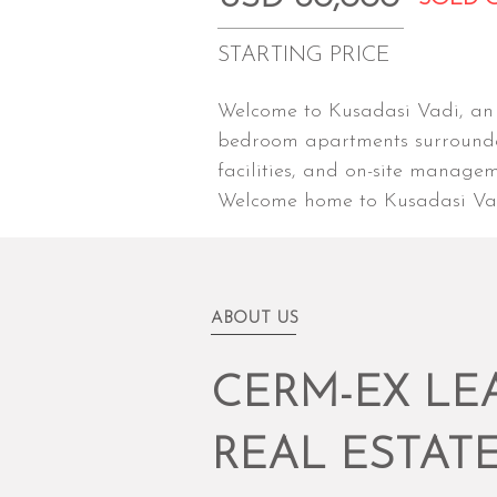
STARTING PRICE
Welcome to Kusadasi Vadi, an e
bedroom apartments surrounded
facilities, and on-site manage
Welcome home to Kusadasi Vadi
ABOUT US
CERM-EX LE
REAL ESTAT