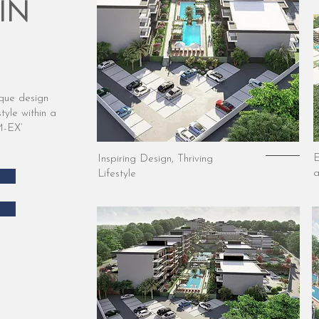
IN
ique design
tyle within a
M-EX’
E
Inspiring Design, Thriving
a
Lifestyle