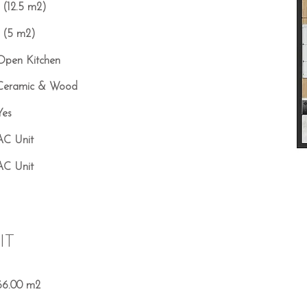
1 (12.5 m2)
1 (5 m2)
Open Kitchen
Ceramic & Wood
Yes
AC Unit
AC Unit
IT
66.00 m2