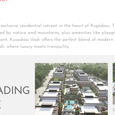
xclusive residential retreat in the heart of Kuşadası, 
 by nature and mountains, plus amenities like playgr
ment, Kusadasi Vadi offers the perfect blend of modern 
, where luxury meets tranquility.
ADING
E
S