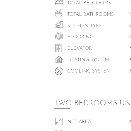
TOTAL BEDROOMS
TOTAL BATHROOMS
KITCHEN TYPE
FLOORING
ELEVATOR
HEATING SYSTEM
COOLING SYSTEM
TWO BEDROOMS UN
NET AREA