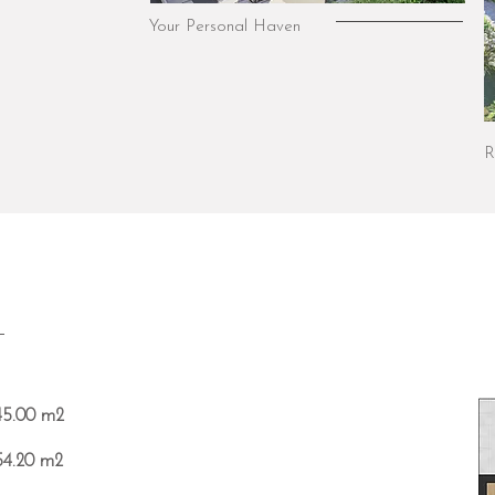
Your Personal Haven
R
T
45.00 m2
54.20 m2