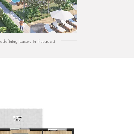
edefining Luxury in Kusadasi