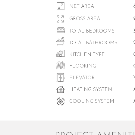
NET AREA
GROSS AREA
TOTAL BEDROOMS
TOTAL BATHROOMS
KITCHEN TYPE
FLOORING
ELEVATOR
HEATING SYSTEM
COOLING SYSTEM