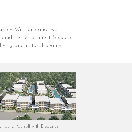
Turkey. With one and two-
ounds, entertainment & sports
living and natural beauty.
urround Yourself with Elegance