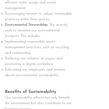
efficient water usage and waste
management.
Encouraging tenants to adopt sustainable
practices within their spaces.
Environmental Stewardship:
We actively
seek to minimize our environmental
footprint. This includes:
Implementing responsible waste
management practices, such as recycling
and composting.
Reducing our reliance on paper and
promoting a digital workplace.
Educating our employees and tenants
about environmental sustainability.
Benefits of Sustainability
Our sustainability efforts not only benefit
the environment but also contribute to our
business success: