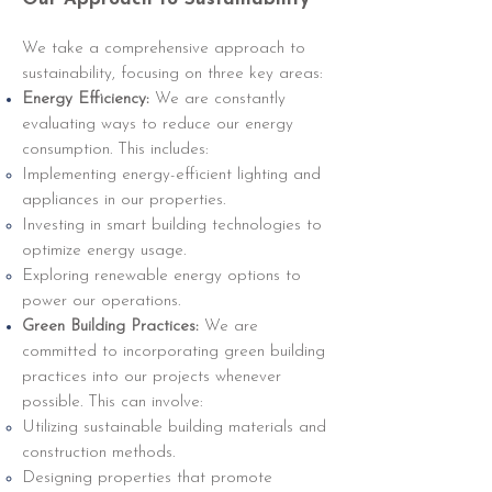
We take a comprehensive approach to
sustainability, focusing on three key areas:
Energy Efficiency:
We are constantly
evaluating ways to reduce our energy
consumption. This includes:
Implementing energy-efficient lighting and
appliances in our properties.
Investing in smart building technologies to
optimize energy usage.
Exploring renewable energy options to
power our operations.
Green Building Practices:
We are
committed to incorporating green building
practices into our projects whenever
possible. This can involve:
Utilizing sustainable building materials and
construction methods.
Designing properties that promote