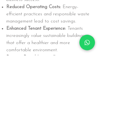
Reduced Operating Costs:
Energy-
efficient practices and responsible waste
management lead to cost savings.
Enhanced Tenant Experience:
Tenants
increasingly value sustainable buildings
that offer a healthier and more
comfortable environment.
Positive Brand Image:
Demonstrating a
commitment to sustainability strengthens
our brand reputation and attracts
environmentally conscious tenants and
partners.
Looking Ahead
We are committed to continuously
improving our sustainability performance.
We will explore new technologies and
practices to further reduce our