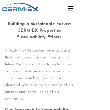
Building a Sustainable Future:
CERM-EX Properties
Sustainability Efforts
At CERM-EX Properties, we understand
the importance of building a sustainable
future. We are committed to implementing
practices that minimize our environmental
impact and contribute to a healthier
planet, all while ensuring the success of our
business and the well-being of our
communities.
Our Approach to Sustainability