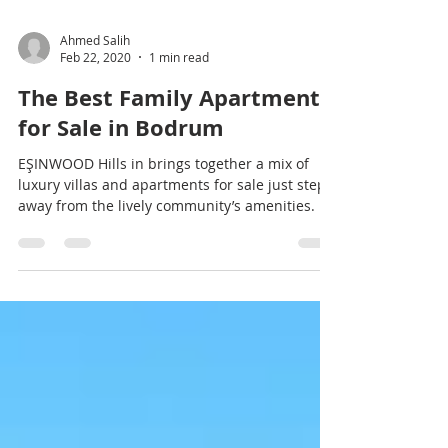
Ahmed Salih
Feb 22, 2020
1 min read
The Best Family Apartments
for Sale in Bodrum
EŞINWOOD Hills in brings together a mix of
luxury villas and apartments for sale just steps
away from the lively community’s amenities.