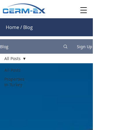
Home / Blog
Blog
Sign Up
All Posts
All Posts
Properties
in Turkey