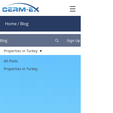
Home / Blog
Blog
Sign Up
Properties in Turkey
All Posts
Properties in Turkey