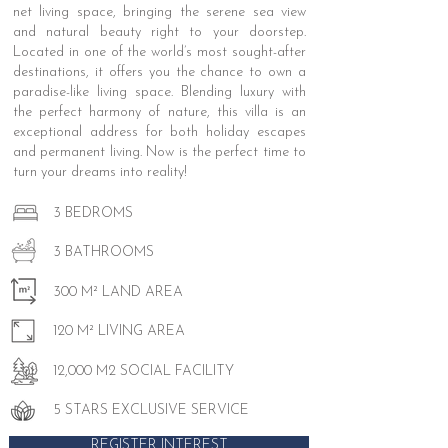
net living space, bringing the serene sea view
and natural beauty right to your doorstep.
Located in one of the world’s most sought-after
destinations, it offers you the chance to own a
paradise-like living space. Blending luxury with
the perfect harmony of nature, this villa is an
exceptional address for both holiday escapes
and permanent living. Now is the perfect time to
turn your dreams into reality!
3 BEDROMS
3 BATHROOMS
300 M² LAND AREA
120 M² LIVING AREA
12,000 M2 SOCIAL FACILITY
5 STARS EXCLUSIVE SERVICE
REGISTER INTEREST