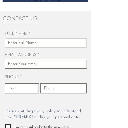
CONTACT US
FULL NAME
EMAIL ADDRESS
PHONE
Please visit the privacy policy to understand
how CERM-EX handles your personal data.
I want to subscribe to the newsletter.