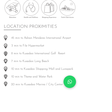
LOCATION PROXIMITIES
45 min to Adnan Menderes International Airport
3 min to File Hypermarket
8 min to Kusadasi International Golf Resort
7 min to Kusadasi Long Beach
10 min to Kusadasi Shopping Mall and Lunapark
10 min to Theme and Water Park
20 min to Kusadasi Marina / City Center