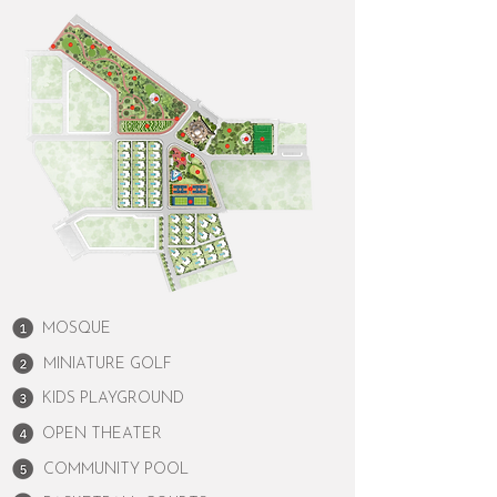
MOSQUE
MINIATURE GOLF
KIDS PLAYGROUND
OPEN THEATER
COMMUNITY POOL