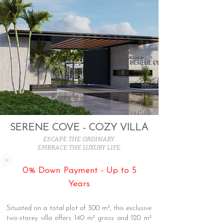
SERENE COVE - COZY VILLA
ESCAPE THE ORDINARY.
EMBRACE THE LUXURY LIFE
0% Down Payment - Up to 5
Years
Situated on a total plot of 300 m², this exclusive
two-storey villa offers 140 m² gross and 120 m²