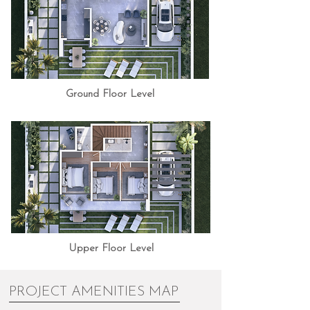
Ground Floor Level
Upper Floor Level
PROJECT AMENITIES MAP