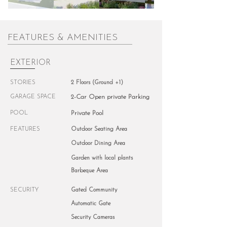
FEATURES & AMENITIES
EXTERIOR
STORIES
2 Floors (Ground +1)
GARAGE SPACE
2-Car Open private Parking
POOL
Private Pool
FEATURES
Outdoor Seating Area
Outdoor Dining Area
Garden with local plants
Barbeque Area
SECURITY
Gated Community
Automatic Gate
Security Cameras