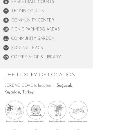
BASKETBALL COURTS
TENNIS COURTS
COMMUNITY CENTER
PICNIC PARK/BBQ AREAS
COMMUNITY GARDEN
JOGGING TRACK
COFFEE SHOP & LIBRARY
THE LUXURY OF LOCATION
SERENE COVE is located in
Soğucak,
Kuşadası, Turkey