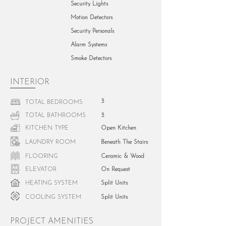
Security Lights
Motion Detectors
Security Personals
Alarm Systems
Smoke Detectors
INTERIOR
3
TOTAL BEDROOMS
TOTAL BATHROOMS
3
KITCHEN TYPE
Open Kitchen
LAUNDRY ROOM
Beneath The Stairs
FLOORING
Ceramic & Wood
ELEVATOR
On Request
HEATING SYSTEM
Split Units
COOLING SYSTEM
Split Units
PROJECT AMENITIES