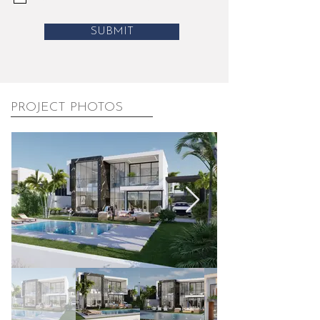
SUBMIT
PROJECT PHOTOS