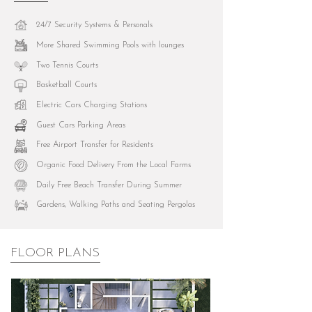
24/7 Security Systems & Personals
More Shared Swimming Pools with lounges
Two Tennis Courts
Basketball Courts
Electric Cars Charging Stations
Guest Cars Parking Areas
Free Airport Transfer for Residents
Organic Food Delivery From the Local Farms
Daily Free Beach Transfer During Summer
Gardens, Walking Paths and Seating Pergolas
FLOOR PLANS